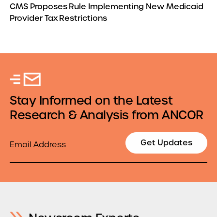
CMS Proposes Rule Implementing New Medicaid
Provider Tax Restrictions
Stay Informed on the Latest
Research & Analysis from ANCOR
Email
Get Updates