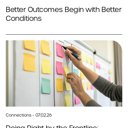
Better Outcomes Begin with Better
Conditions
Connections - 07.02.26