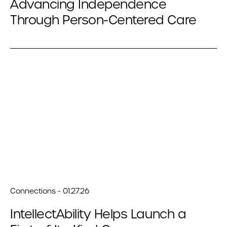
Advancing Independence
Through Person-Centered Care
Connections - 01.27.26
IntellectAbility Helps Launch a