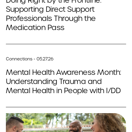
Doing Right by the Frontline:
Supporting Direct Support
Professionals Through the
Medication Pass
Connections - 05.27.26
Mental Health Awareness Month:
Understanding Trauma and
Mental Health in People with I/DD