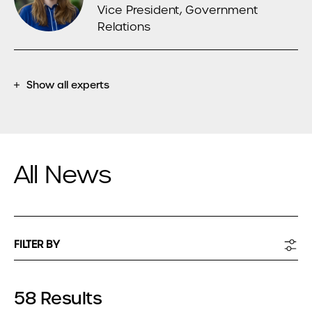
Vice President, Government
Relations
Show all experts
All News
FILTER BY
58 Results