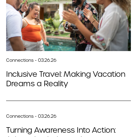
Connections - 03.26.26
Inclusive Travel: Making Vacation
Dreams a Reality
Connections - 03.26.26
Turning Awareness Into Action: