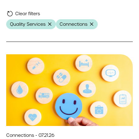
Clear filters
Quality Services
Connections
Connections - 07.21.26