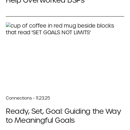
Help Overworked DSPs
Connections - 11.23.25
Ready, Set, Goal: Guiding the Way
to Meaningful Goals