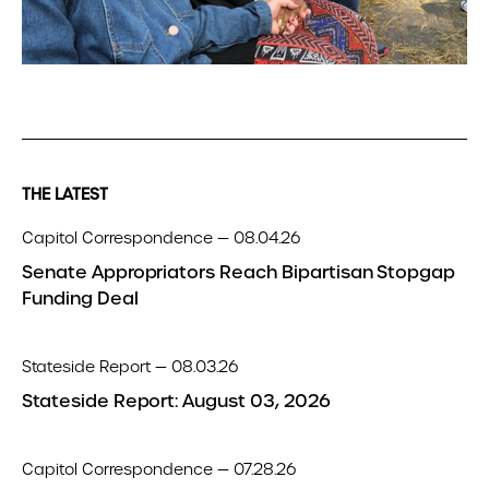
THE LATEST
Capitol Correspondence — 08.04.26
Senate Appropriators Reach Bipartisan Stopgap
Funding Deal
Stateside Report — 08.03.26
Stateside Report: August 03, 2026
Capitol Correspondence — 07.28.26