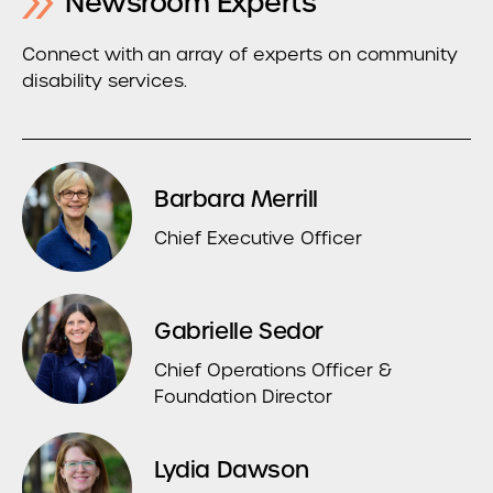
Newsroom Experts
Connect with an array of experts on community
disability services.
Barbara Merrill
Chief Executive Officer
Gabrielle Sedor
Chief Operations Officer &
Foundation Director
Lydia Dawson