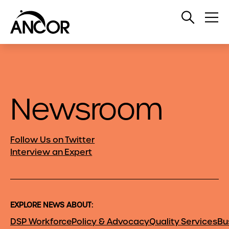
Open
Op
Search
Me
Newsroom
Follow Us on Twitter
Interview an Expert
EXPLORE NEWS ABOUT:
DSP Workforce
Policy & Advocacy
Quality Services
Bu