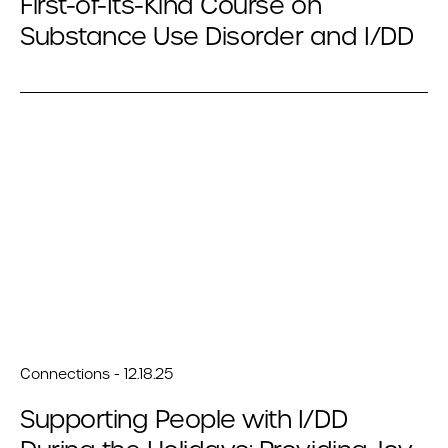
First-of-Its-Kind Course on
Substance Use Disorder and I/DD
Connections - 12.18.25
Supporting People with I/DD