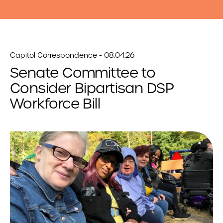
Capitol Correspondence - 08.04.26
Senate Committee to
Consider Bipartisan DSP
Workforce Bill