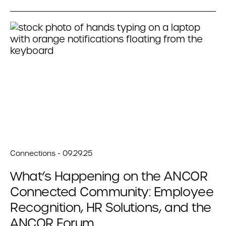
Connections - 09.29.25
What’s Happening on the ANCOR
Connected Community: Employee
Recognition, HR Solutions, and the
ANCOR Forum