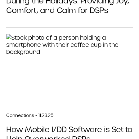
During the Holidays: Providing Joy,
Comfort, and Calm for DSPs
Connections - 11.23.25
How Mobile I/DD Software is Set to