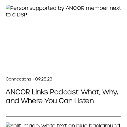
Connections - 09.28.23
ANCOR Links Podcast: What, Why,
and Where You Can Listen