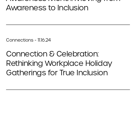
Awareness to Inclusion
Connections - 11.16.24
Connection & Celebration:
Rethinking Workplace Holiday
Gatherings for True Inclusion