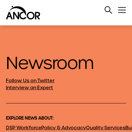
Open
Op
Search
Me
Newsroom
Follow Us on Twitter
Interview an Expert
EXPLORE NEWS ABOUT:
DSP Workforce
Policy & Advocacy
Quality Services
Bu