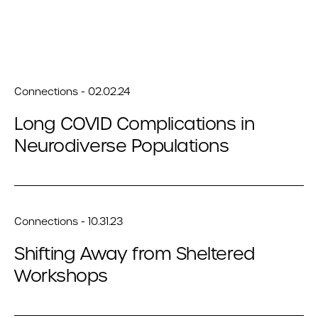
Connections - 02.02.24
Long COVID Complications in
Neurodiverse Populations
Connections - 10.31.23
Shifting Away from Sheltered
Workshops