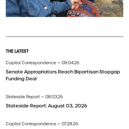
THE LATEST
Capitol Correspondence — 08.04.26
Senate Appropriators Reach Bipartisan Stopgap
Funding Deal
Stateside Report — 08.03.26
Stateside Report: August 03, 2026
Capitol Correspondence — 07.28.26