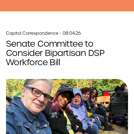
Capitol Correspondence - 08.04.26
Senate Committee to
Consider Bipartisan DSP
Workforce Bill