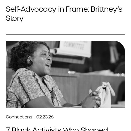
Self-Advocacy in Frame: Brittney’s
Story
Connections - 02.23.26
7 Black Activists Who Shaped