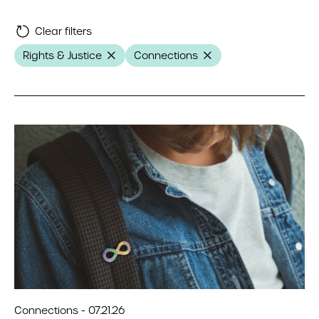
Clear filters
Rights & Justice
Connections
Connections - 07.21.26