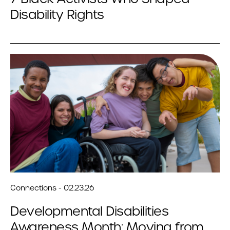
Disability Rights
Connections - 02.23.26
Developmental Disabilities
Awareness Month: Moving from