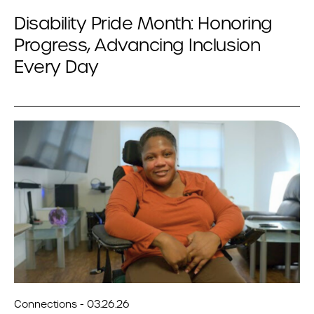
Disability Pride Month: Honoring
Progress, Advancing Inclusion
Every Day
Connections - 03.26.26