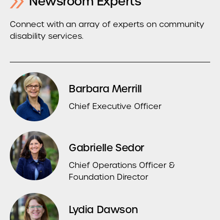
Newsroom Experts
Connect with an array of experts on community
disability services.
Barbara Merrill
Chief Executive Officer
Gabrielle Sedor
Chief Operations Officer &
Foundation Director
Lydia Dawson