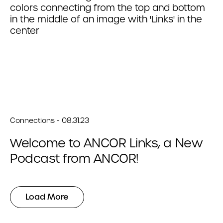
Connections - 08.31.23
Welcome to ANCOR Links, a New
Podcast from ANCOR!
Load More