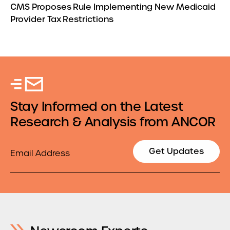
CMS Proposes Rule Implementing New Medicaid
Provider Tax Restrictions
Stay Informed on the Latest
Research & Analysis from ANCOR
Email
Get Updates