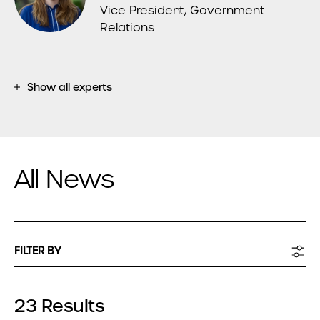
Vice President, Government
Relations
Show all experts
All News
FILTER BY
23 Results