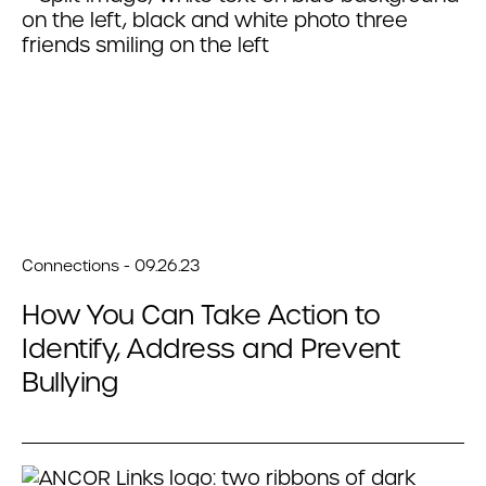
Connections - 09.26.23
How You Can Take Action to
Identify, Address and Prevent
Bullying