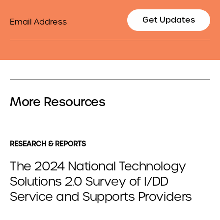
Email
Get Updates
More Resources
RESEARCH & REPORTS
The 2024 National Technology
Solutions 2.0 Survey of I/DD
Service and Supports Providers