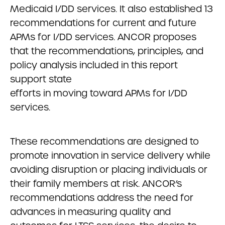
Medicaid I/DD services. It also established 13
recommendations for current and future
APMs for I/DD services. ANCOR proposes
that the recommendations, principles, and
policy analysis included in this report
support state
efforts in moving toward APMs for I/DD
services.
These recommendations are designed to
promote innovation in service delivery while
avoiding disruption or placing individuals or
their family members at risk. ANCOR’s
recommendations address the need for
advances in measuring quality and