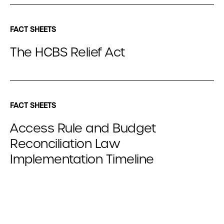
FACT SHEETS
The HCBS Relief Act
FACT SHEETS
Access Rule and Budget
Reconciliation Law
Implementation Timeline