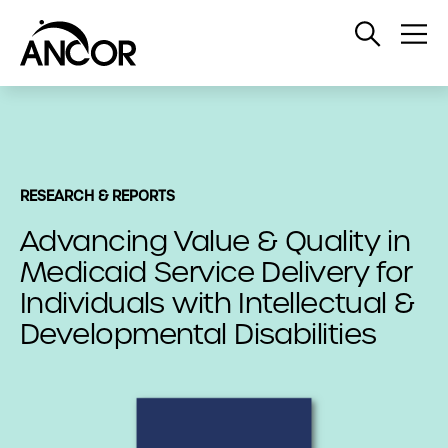
Open
Op
Search
Me
RESEARCH & REPORTS
Advancing Value & Quality in
Medicaid Service Delivery for
Individuals with Intellectual &
Developmental Disabilities