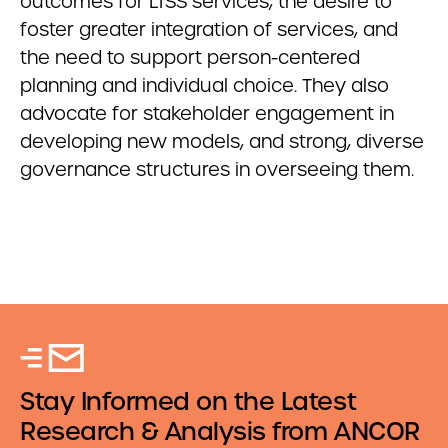
outcomes for LTSS services, the desire to
foster greater integration of services, and
the need to support person-centered
planning and individual choice. They also
advocate for stakeholder engagement in
developing new models, and strong, diverse
governance structures in overseeing them.
Stay Informed on the Latest
Research & Analysis from ANCOR