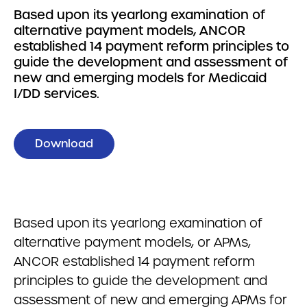
Based upon its yearlong examination of
alternative payment models, ANCOR
established 14 payment reform principles to
guide the development and assessment of
new and emerging models for Medicaid
I/DD services.
Download
Based upon its yearlong examination of
alternative payment models, or APMs,
ANCOR established 14 payment reform
principles to guide the development and
assessment of new and emerging APMs for