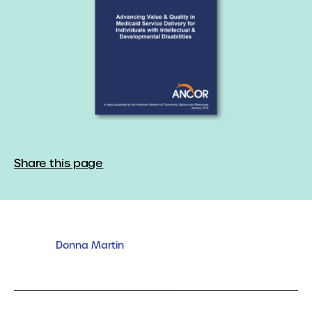
Share this page
Donna Martin