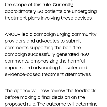
the scope of this rule. Currently,
approximately 50 patients are undergoing
treatment plans involving these devices.
ANCOR led a campaign urging community
providers and advocates to submit
comments supporting the ban. The
campaign successfully generated 469
comments, emphasizing the harmful
impacts and advocating for safer and
evidence-based treatment alternatives.
The agency will now review the feedback
before making a final decision on the
proposed rule. The outcome will determine