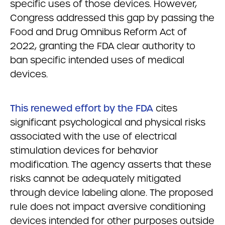
specific uses of those devices. However,
Congress addressed this gap by passing the
Food and Drug Omnibus Reform Act of
2022, granting the FDA clear authority to
ban specific intended uses of medical
devices.
This renewed effort by the FDA
cites
significant psychological and physical risks
associated with the use of electrical
stimulation devices for behavior
modification. The agency asserts that these
risks cannot be adequately mitigated
through device labeling alone. The proposed
rule does not impact aversive conditioning
devices intended for other purposes outside