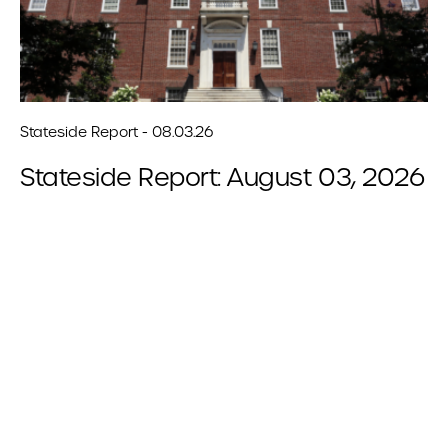
Stateside Report - 08.03.26
Stateside Report: August 03, 2026