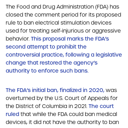
The Food and Drug Administration (FDA) has
closed the comment period for its proposed
rule to ban electrical stimulation devices
used for treating self-injurious or aggressive
behavior.
This proposal marks the FDA’s
second attempt to prohibit the
controversial practice, following a legislative
change that restored the agency’s
authority to enforce such bans.
The FDA’s initial ban, finalized in 2020,
was
overturned by the U.S. Court of Appeals for
the District of Columbia in 2021.
The court
ruled
that while the FDA could ban medical
devices, it did not have the authority to ban