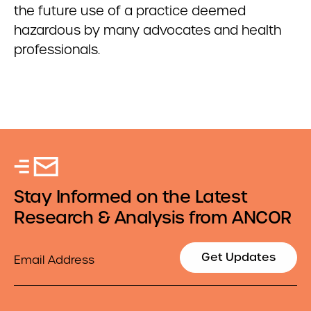
the future use of a practice deemed
hazardous by many advocates and health
professionals.
Stay Informed on the Latest
Research & Analysis from ANCOR
Email
Get Updates