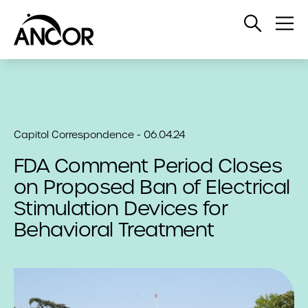
Open
Op
Search
Me
Capitol Correspondence - 06.04.24
FDA Comment Period Closes
on Proposed Ban of Electrical
Stimulation Devices for
Behavioral Treatment