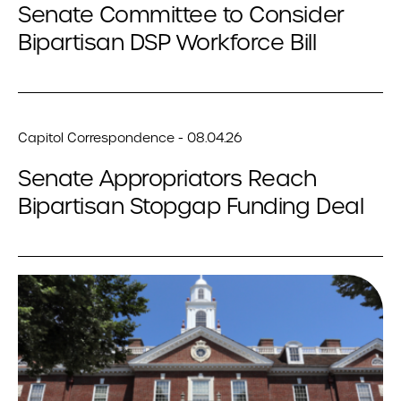
Senate Committee to Consider
Bipartisan DSP Workforce Bill
Capitol Correspondence - 08.04.26
Senate Appropriators Reach
Bipartisan Stopgap Funding Deal