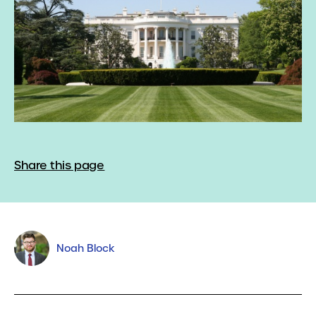
Share this page
Noah Block