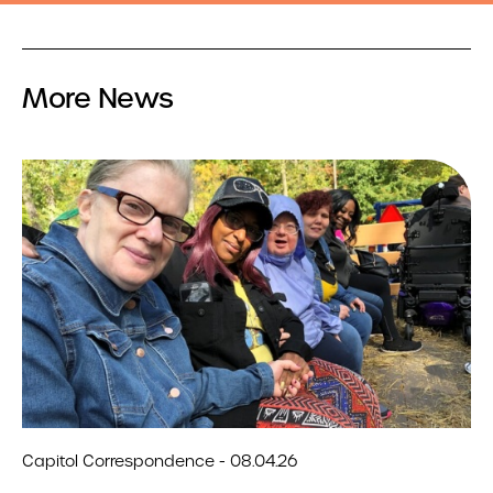
More News
Capitol Correspondence - 08.04.26