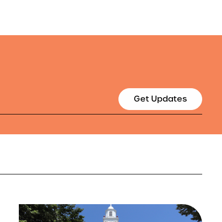
Get Updates