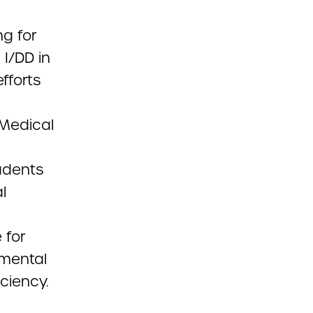
ng for
 I/DD in
fforts
 Medical
tudents
l
 for
pmental
iciency.