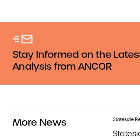
Stay Informed on the Lates
Analysis from ANCOR
More News
Stateside Re
Statesi