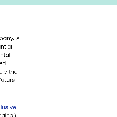
any, is
ntial
ntal
ted
ble the
future
clusive
dical),