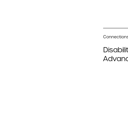
Connections 
Disabil
Advanc