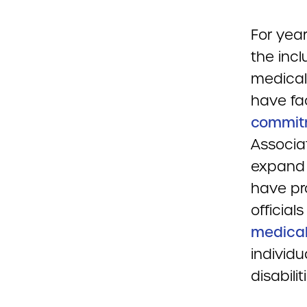
For yea
the incl
medical
have fa
commit
Associa
expand d
have pro
official
medical
individu
disabili