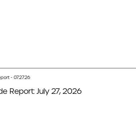
port - 07.27.26
de Report: July 27, 2026