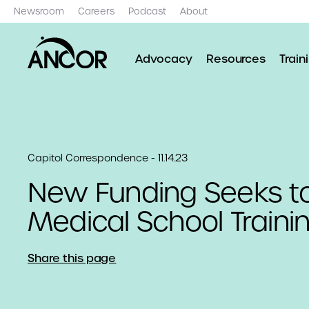
Newsroom
Careers
Podcast
About
Advocacy
Resources
Train
Capitol Correspondence - 11.14.23
New Funding Seeks t
Medical School Traini
Share this page