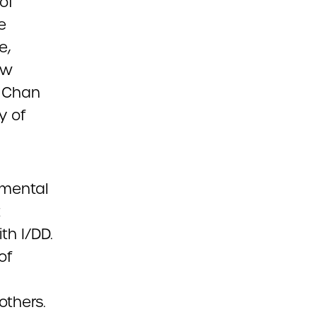
of
e
e,
ew
s Chan
y of
pmental
t
th I/DD.
of
others.