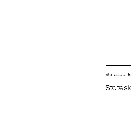
Stateside Re
Statesi