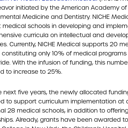
avor initiated by the American Academy of
mental Medicine and Dentistry. NICHE Medi
st medical schools in developing and implem
ensive curricula on intellectual and devel
ties. Currently, NICHE Medical supports 20 m
, constituting only 10% of medical programs
de. With the infusion of funding, this number
ed to increase to 25%.
 next five years, the newly allocated fundin
d to support curriculum implementation at 
al 28 medical schools, in addition to offerin
ships. Already, grants have been awarded t