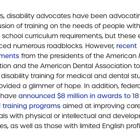
rs, disability advocates have been advocati
usion of training on the needs of people with
 school curriculum requirements, but these e
ced numerous roadblocks. However,
recent
ments
from the presidents of the American
tion and the American Dental Association to
isability training for medical and dental s
vided a glimmer of hope. In addition, federa
s have
announced $8 million in awards to 18
 training programs
aimed at improving care
als with physical or intellectual and develo
ties, as well as those with limited English prof