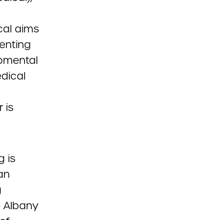
cal aims
enting
opmental
edical
 is
g is
an
g
o Albany