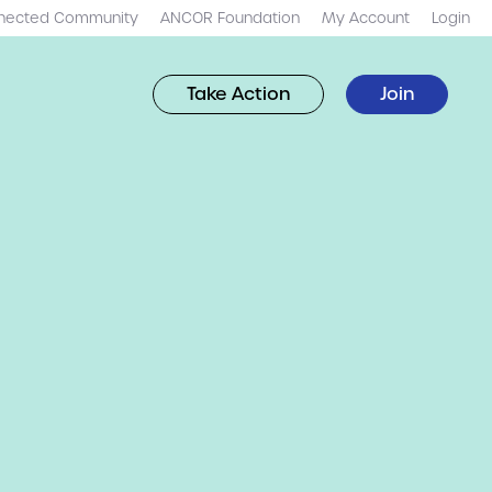
nected Community
ANCOR Foundation
My Account
Login
Take Action
Join