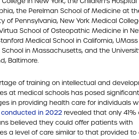
College in New York, the Children’s Hospital 
lphia, the Perelman School of Medicine at th
ity of Pennsylvania, New York Medical Colleg
irtua School of Osteopathic Medicine in N
 Stanford Medical School in California, UMas
 School in Massachusetts, and the Universit
d, Baltimore.
rtage of training on intellectual and develo
ties at medical schools has posed significan
es in providing health care for individuals wi
 conducted in 2022
revealed that only 41% 
ns believed they could offer patients with
ties a level of care similar to that provided to 