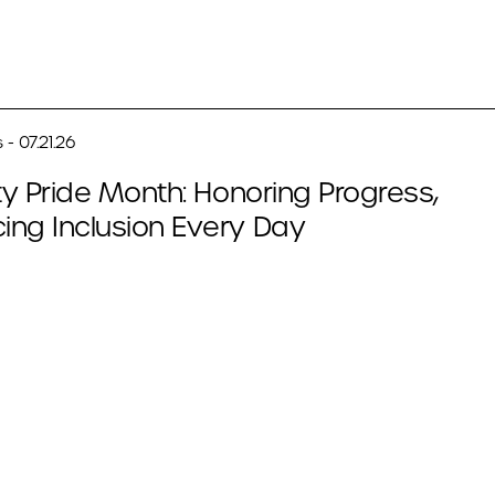
- 07.21.26
ity Pride Month: Honoring Progress,
ing Inclusion Every Day