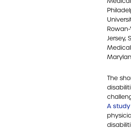
Medical 
Philade
Univers
Rowan-V
Jersey,
Medical
Marylan
The sho
disabili
challeng
A study
physicia
disabili