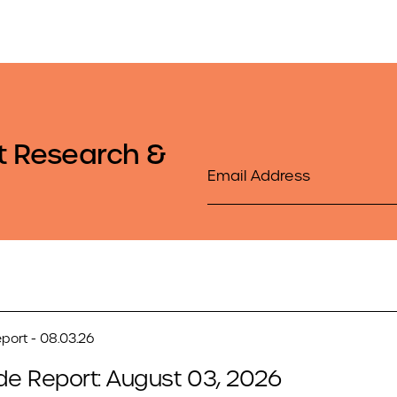
t Research &
Email
port - 08.03.26
de Report: August 03, 2026