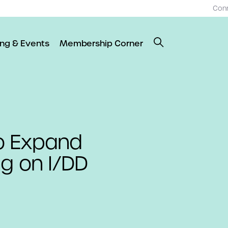
Con
ing & Events
Membership Corner
o Expand
ng on I/DD