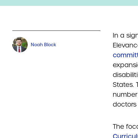
In a sig
Elevanc
Noah Block
committi
expansi
disabili
States. 
number 
doctors 
The foca
Curricu