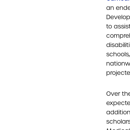
an ende
Develop
to assi
compreh
disabili
schools
nationwi
project
Over the
expecte
addition
scholar