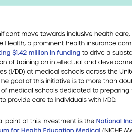
nificant move towards inclusive health care,
e Health, a prominent health insurance comp
ng $1.42 million in funding
to drive a substa
on of training on intellectual and developme
ties (I/DD) at medical schools across the Uni
The goal of this initiative is to more than dou
of medical schools dedicated to preparing 
to provide care to individuals with I/DD.
l point of this investment is the
National In
lum for Health Education Medical
(NICHE Me