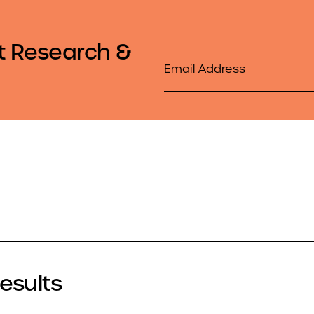
t Research &
Email
Results