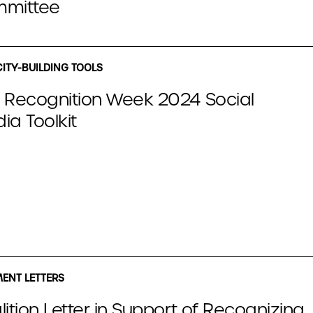
mittee
ITY-BUILDING TOOLS
 Recognition Week 2024 Social
ia Toolkit
NT LETTERS
ition Letter in Support of Recognizing