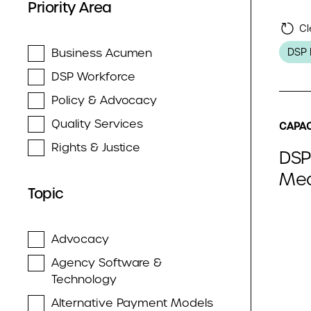
Priority Area
Cl
Business Acumen
DSP 
DSP Workforce
Policy & Advocacy
Quality Services
CAPAC
Rights & Justice
DSP
Med
Topic
Advocacy
Agency Software &
Technology
Alternative Payment Models