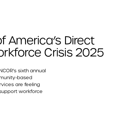
f America’s Direct
rkforce Crisis 2025
ANCOR's sixth annual
mmunity-based
rvices are feeling
 support workforce