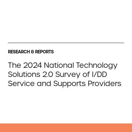
RESEARCH & REPORTS
The 2024 National Technology
Solutions 2.0 Survey of I/DD
Service and Supports Providers