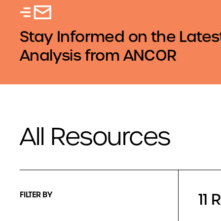
Stay Informed on the Lates
Analysis from ANCOR
All Resources
11 
FILTER BY