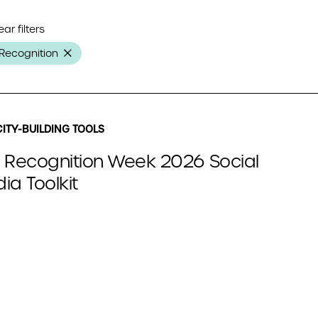
ear filters
Recognition
ITY-BUILDING TOOLS
 Recognition Week 2026 Social
ia Toolkit