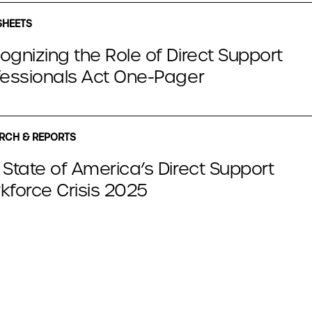
SHEETS
ognizing the Role of Direct Support
fessionals Act One-Pager
RCH & REPORTS
 State of America’s Direct Support
kforce Crisis 2025