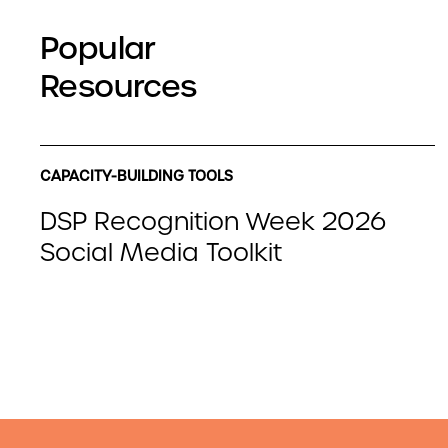
Popular
Resources
CAPACITY-BUILDING TOOLS
DSP Recognition Week 2026
Social Media Toolkit