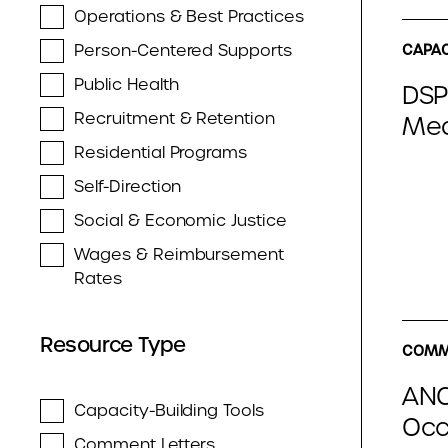
Operations & Best Practices
Person-Centered Supports
CAPAC
Public Health
DSP
Recruitment & Retention
Med
Residential Programs
Self-Direction
Social & Economic Justice
Wages & Reimbursement
Rates
Resource Type
COMME
ANC
Capacity-Building Tools
Occ
Comment Letters