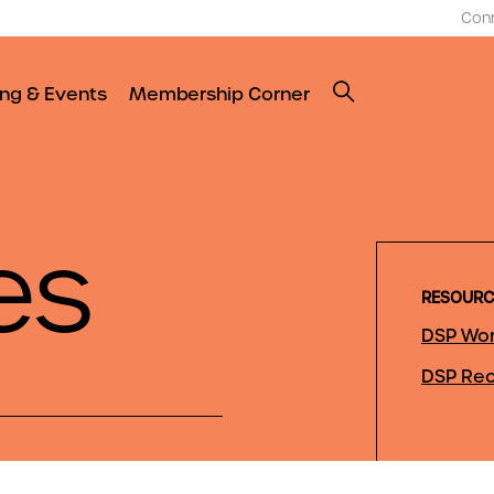
Con
ing & Events
Membership Corner
es
RESOURC
DSP Wor
DSP Rec