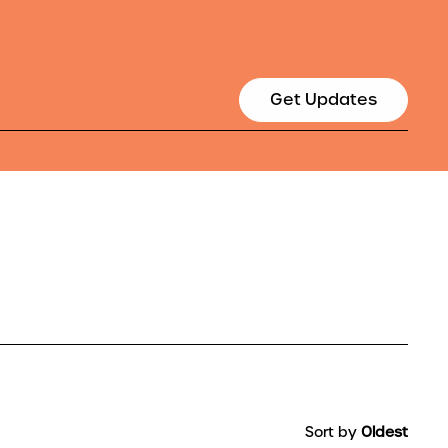
Get Updates
Sort by
Oldest