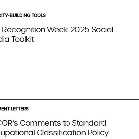
ITY-BUILDING TOOLS
 Recognition Week 2025 Social
ia Toolkit
NT LETTERS
OR’s Comments to Standard
upational Classification Policy