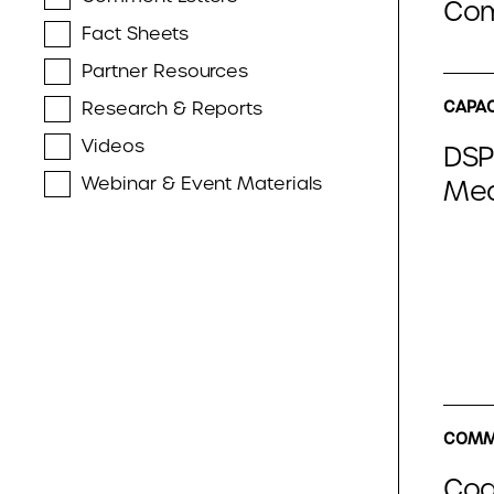
Com
Fact Sheets
Partner Resources
Research & Reports
CAPAC
Videos
DSP
Webinar & Event Materials
Med
COMME
Coal