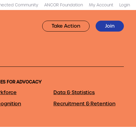
nected Community
ANCOR Foundation
My Account
Login
Take Action
Join
ES FOR ADVOCACY
kforce
Data & Statistics
ognition
Recruitment & Retention