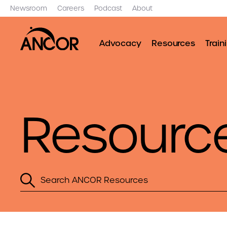
Newsroom
Careers
Podcast
About
Advocacy
Resources
Train
Resourc
Search
ANCOR
Resources