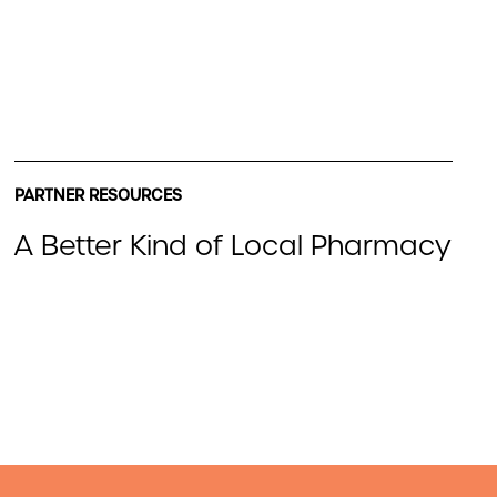
PARTNER RESOURCES
A Better Kind of Local Pharmacy