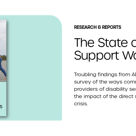
RESEARCH & REPORTS
The State o
Support Wo
Troubling findings from 
survey of the ways co
providers of disability se
the impact of the direct
crisis.