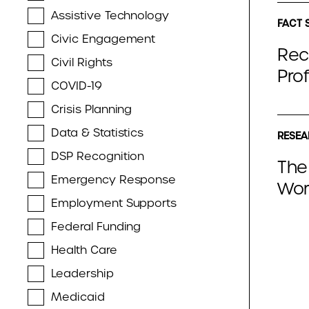
Assistive Technology
FACT 
Civic Engagement
Rec
Civil Rights
Pro
COVID-19
Crisis Planning
Data & Statistics
RESEA
DSP Recognition
The
Emergency Response
Wor
Employment Supports
Federal Funding
Health Care
Leadership
Medicaid