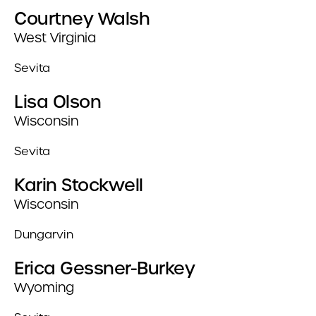
Courtney Walsh
West Virginia
Sevita
Lisa Olson
Wisconsin
Sevita
Karin Stockwell
Wisconsin
Dungarvin
Erica Gessner-Burkey
Wyoming