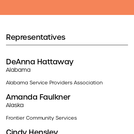
Representatives
DeAnna Hattaway
Alabama
Alabama Service Providers Association
Amanda Faulkner
Alaska
Frontier Community Services
Cindy Hensley