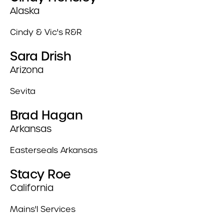
Alaska
Cindy & Vic's R&R
Sara Drish
Arizona
Sevita
Brad Hagan
Arkansas
Easterseals Arkansas
Stacy Roe
California
Mains'l Services