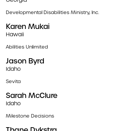
Developmental Disabilities Ministry, Inc.
Karen Mukai
Hawaii
Abilities Unlimited
Jason Byrd
Idaho
Sevita
Sarah McClure
Idaho
Milestone Decisions
Thane Dykstra