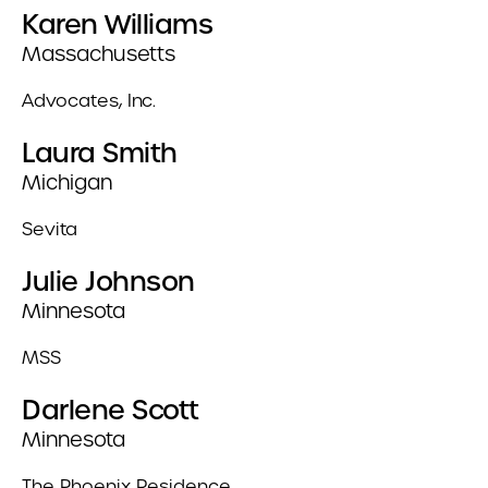
Karen Williams
Massachusetts
Advocates, Inc.
Laura Smith
Michigan
Sevita
Julie Johnson
Minnesota
MSS
Darlene Scott
Minnesota
The Phoenix Residence