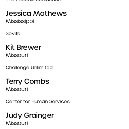
Jessica Mathews
Mississippi
Sevita
Kit Brewer
Missouri
Challenge Unlimited
Terry Combs
Missouri
Center for Human Services
Judy Grainger
Missouri