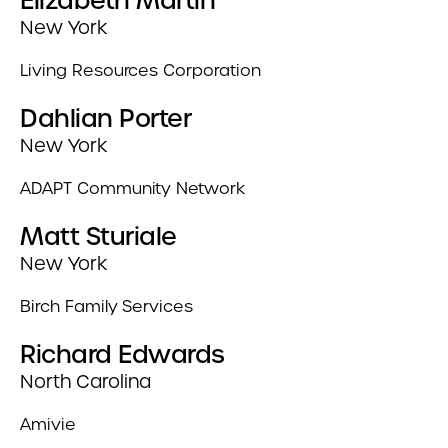
Elizabeth Martin
New York
Living Resources Corporation
Dahlian Porter
New York
ADAPT Community Network
Matt Sturiale
New York
Birch Family Services
Richard Edwards
North Carolina
Amivie