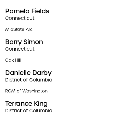
Pamela Fields
Connecticut
MidState Arc
Barry Simon
Connecticut
Oak Hill
Danielle Darby
District of Columbia
RCM of Washington
Terrance King
District of Columbia