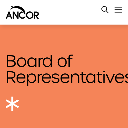
Open
Op
Search
Me
Board of
Representative