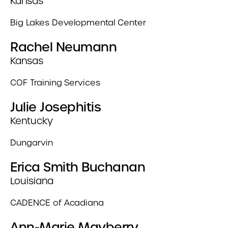
Kansas
Big Lakes Developmental Center
Rachel Neumann
Kansas
COF Training Services
Julie Josephitis
Kentucky
Dungarvin
Erica Smith Buchanan
Louisiana
CADENCE of Acadiana
Ann-Marie Mayberry