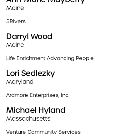
Maine
3Rivers
Darryl Wood
Maine
Life Enrichment Advancing People
Lori Sedlezky
Maryland
Ardmore Enterprises, Inc.
Michael Hyland
Massachusetts
Venture Community Services