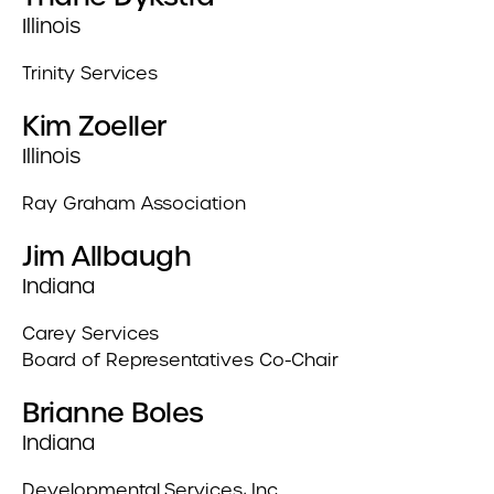
Illinois
Trinity Services
Kim Zoeller
Illinois
Ray Graham Association
Jim Allbaugh
Indiana
Carey Services
Board of Representatives Co-Chair
Brianne Boles
Indiana
Developmental Services, Inc.