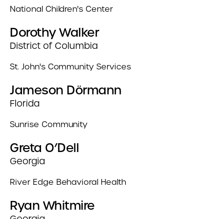
National Children's Center
Dorothy Walker
District of Columbia
St. John's Community Services
Jameson Dörmann
Florida
Sunrise Community
Greta O’Dell
Georgia
River Edge Behavioral Health
Ryan Whitmire
Georgia