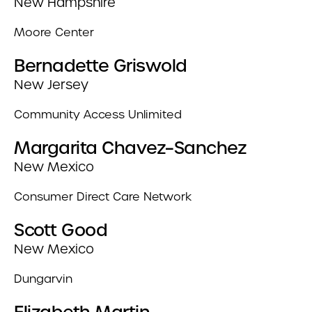
New Hampshire
Moore Center
Bernadette Griswold
New Jersey
Community Access Unlimited
Margarita Chavez–Sanchez
New Mexico
Consumer Direct Care Network
Scott Good
New Mexico
Dungarvin