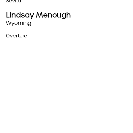
Sevita
Lindsay Menough
Wyoming
Overture