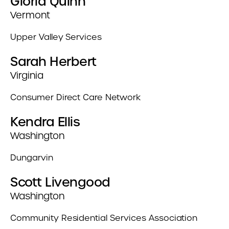
Gloria Quinn
Vermont
Upper Valley Services
Sarah Herbert
Virginia
Consumer Direct Care Network
Kendra Ellis
Washington
Dungarvin
Scott Livengood
Washington
Community Residential Services Association