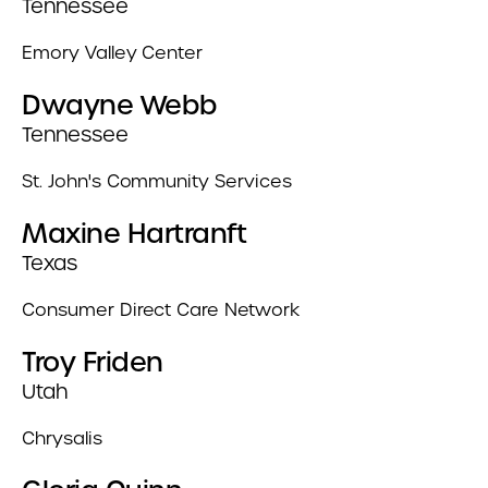
Tennessee
Emory Valley Center
Dwayne Webb
Tennessee
St. John's Community Services
Maxine Hartranft
Texas
Consumer Direct Care Network
Troy Friden
Utah
Chrysalis