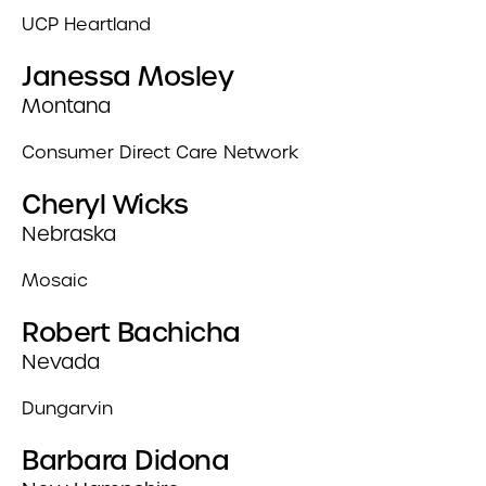
UCP Heartland
Janessa Mosley
Montana
Consumer Direct Care Network
Cheryl Wicks
Nebraska
Mosaic
Robert Bachicha
Nevada
Dungarvin
Barbara Didona