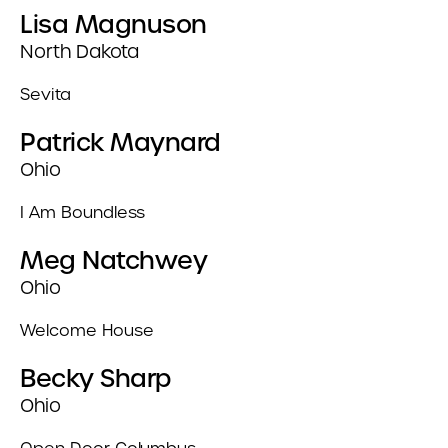
Lisa Magnuson
North Dakota
Sevita
Patrick Maynard
Ohio
I Am Boundless
Meg Natchwey
Ohio
Welcome House
Becky Sharp
Ohio