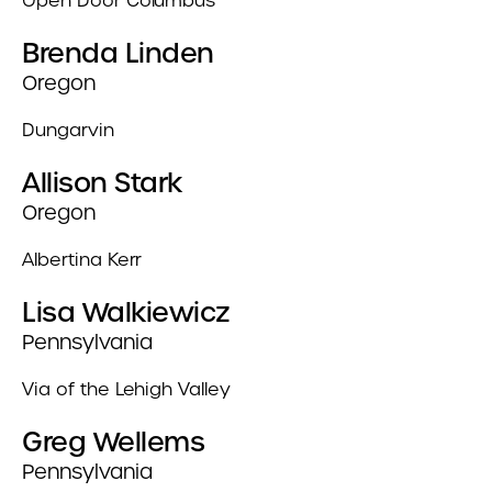
Open Door Columbus
Brenda Linden
Oregon
Dungarvin
Allison Stark
Oregon
Albertina Kerr
Lisa Walkiewicz
Pennsylvania
Via of the Lehigh Valley
Greg Wellems
Pennsylvania