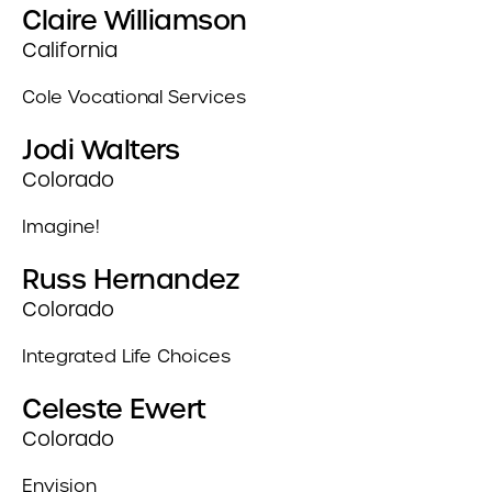
Claire Williamson
California
Cole Vocational Services
Jodi Walters
Colorado
Imagine!
Russ Hernandez
Colorado
Integrated Life Choices
Celeste Ewert
Colorado
Envision