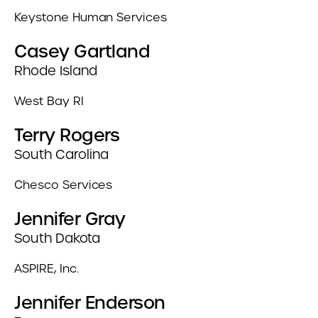
Keystone Human Services
Casey Gartland
Rhode Island
West Bay RI
Terry Rogers
South Carolina
Chesco Services
Jennifer Gray
South Dakota
ASPIRE, Inc.
Jennifer Enderson