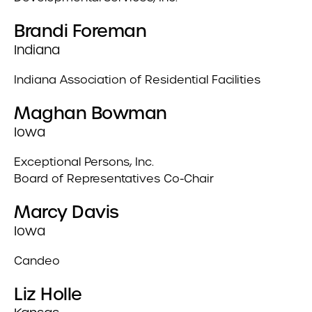
Brandi Foreman
Indiana
Indiana Association of Residential Facilities
Maghan Bowman
Iowa
Exceptional Persons, Inc.
Board of Representatives Co-Chair
Marcy Davis
Iowa
Candeo
Liz Holle